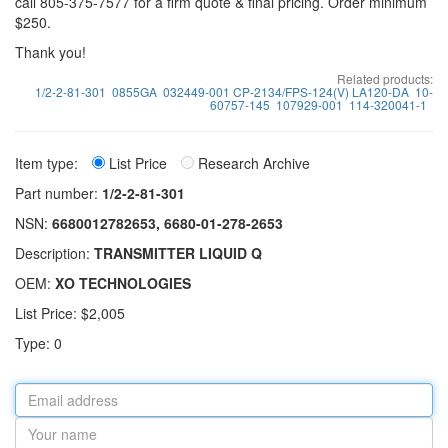
call 805-375-7577 for a firm quote & final pricing. Order minimum
$250.
Thank you!
Related products:
1/2-2-81-301
0855GA
032449-001 CP-2134/FPS-124(V) LA120-DA
10-
60757-145
107929-001
114-320041-1
Item type:
List Price
Research Archive
Part number:
1/2-2-81-301
NSN:
6680012782653, 6680-01-278-2653
Description:
TRANSMITTER LIQUID Q
OEM:
XO TECHNOLOGIES
List Price: $2,005
Type: 0
Email
address
Your
name