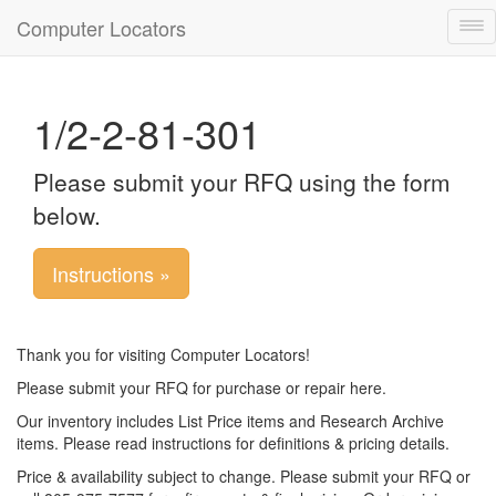
Computer Locators
Tog
nav
1/2-2-81-301
Please submit your RFQ using the form
below.
Instructions »
Thank you for visiting Computer Locators!
Please submit your RFQ for purchase or repair here.
Our inventory includes List Price items and Research Archive
items. Please read instructions for definitions & pricing details.
Price & availability subject to change. Please submit your RFQ or