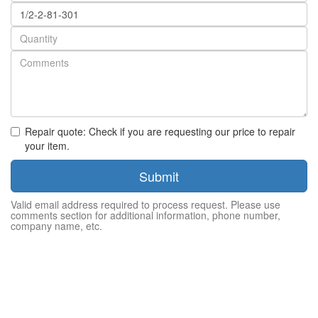
Part
number
Quantity
Repair quote: Check if you are requesting our price to repair
your item.
Submit
Valid email address required to process request. Please use
comments section for additional information, phone number,
company name, etc.