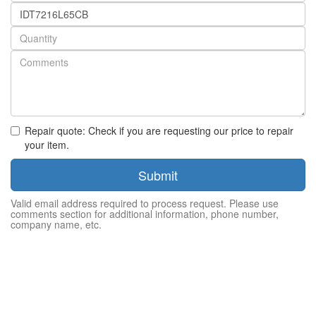
Part
number
Quantity
Repair quote: Check if you are requesting our price to repair
your item.
Submit
Valid email address required to process request. Please use
comments section for additional information, phone number,
company name, etc.