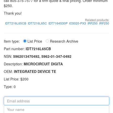
call 805-375-7577 for a firm quote & final pricing. Order minimum
$250.
Thank you!
Related products:
IDT7216L65CB
IDT7216L65C
IDT7164S30P
IO3020-PX3
IRF250
IRF250
Item type:
List Price
Research Archive
Part number:
IDT7216L65CB
NSN:
5962013470492, 5962-01-347-0492
Description:
MICROCIRCUIT DIGITA
OEM:
INTEGRATED DEVICE TE
List Price: $200
Type: 0
Email
address
Your
name