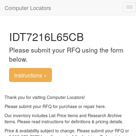
Computer Locators
Tog
nav
IDT7216L65CB
Please submit your RFQ using the form
below.
Instructions »
Thank you for visiting Computer Locators!
Please submit your RFQ for purchase or repair here.
Our inventory includes List Price items and Research Archive
items. Please read instructions for definitions & pricing details.
Price & availability subject to change. Please submit your RFQ or