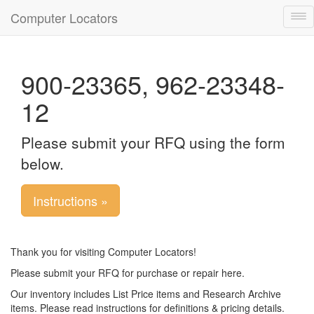
Computer Locators
Tog
nav
900-23365, 962-23348-
12
Please submit your RFQ using the form
below.
Instructions »
Thank you for visiting Computer Locators!
Please submit your RFQ for purchase or repair here.
Our inventory includes List Price items and Research Archive
items. Please read instructions for definitions & pricing details.