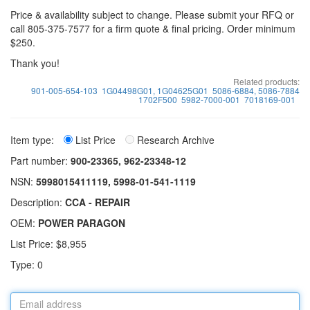
Price & availability subject to change. Please submit your RFQ or
call 805-375-7577 for a firm quote & final pricing. Order minimum
$250.
Thank you!
Related products:
901-005-654-103
1G04498G01, 1G04625G01
5086-6884, 5086-7884
1702F500
5982-7000-001
7018169-001
Item type:
List Price
Research Archive
Part number:
900-23365, 962-23348-12
NSN:
5998015411119, 5998-01-541-1119
Description:
CCA - REPAIR
OEM:
POWER PARAGON
List Price: $8,955
Type: 0
Email