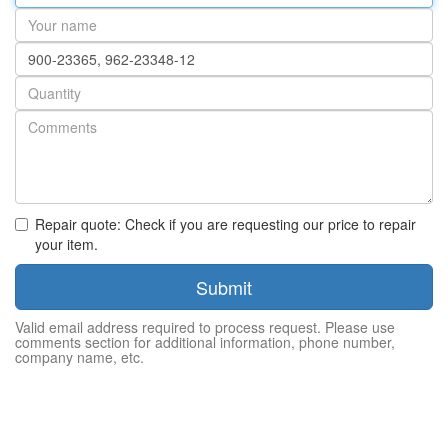
address
Your
name
Part
number
Quantity
Repair quote: Check if you are requesting our price to repair
your item.
Submit
Valid email address required to process request. Please use
comments section for additional information, phone number,
company name, etc.