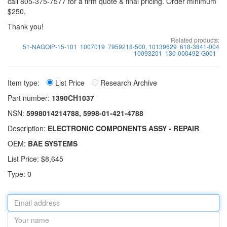
call 805-375-7577 for a firm quote & final pricing. Order minimum
$250.
Thank you!
Related products:
51-NAGOIP-15-101
1007019
7959218-500, 10139629
618-3841-004
10093201
130-000492-G001
Item type:
List Price
Research Archive
Part number:
1390CH1037
NSN:
5998014214788, 5998-01-421-4788
Description:
ELECTRONIC COMPONENTS ASSY - REPAIR
OEM:
BAE SYSTEMS
List Price: $8,645
Type: 0
Email
address
Your
name