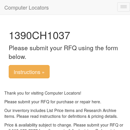
Computer Locators
Tog
nav
1390CH1037
Please submit your RFQ using the form
below.
Instructions »
Thank you for visiting Computer Locators!
Please submit your RFQ for purchase or repair here.
Our inventory includes List Price items and Research Archive
items. Please read instructions for definitions & pricing details.
Price & availability subject to change. Please submit your RFQ or