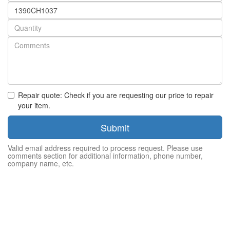
Part
number
Quantity
Repair quote: Check if you are requesting our price to repair
your item.
Submit
Valid email address required to process request. Please use
comments section for additional information, phone number,
company name, etc.