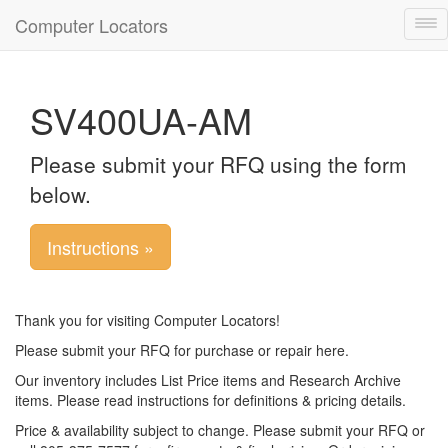
Computer Locators
Tog
nav
SV400UA-AM
Please submit your RFQ using the form
below.
Instructions »
Thank you for visiting Computer Locators!
Please submit your RFQ for purchase or repair here.
Our inventory includes List Price items and Research Archive
items. Please read instructions for definitions & pricing details.
Price & availability subject to change. Please submit your RFQ or