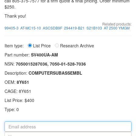
call 805-375-7577 for a firm quote & final pricing. Order minimum
$250.
Thank you!
Related products:
99405-3
AT-MC15-10
ASCSDB9F
294419-B21
S21B103
AT 2500 YMGM
Item type:
List Price
Research Archive
Part number:
SV400UA-AM
NSN:
7050015287036, 7050-01-528-7036
Description:
COMPUTERSUBASSEMBL
OEM:
8Y651
CAGE: 8Y651
List Price: $400
Type: 0
Email
address
Your