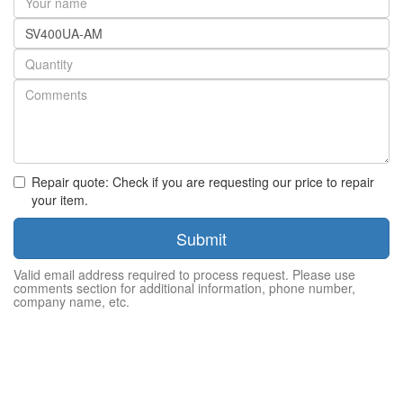
name
Part
number
Quantity
Repair quote: Check if you are requesting our price to repair
your item.
Submit
Valid email address required to process request. Please use
comments section for additional information, phone number,
company name, etc.