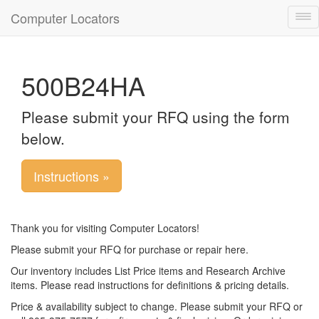
Computer Locators
Tog
nav
500B24HA
Please submit your RFQ using the form
below.
Instructions »
Thank you for visiting Computer Locators!
Please submit your RFQ for purchase or repair here.
Our inventory includes List Price items and Research Archive
items. Please read instructions for definitions & pricing details.
Price & availability subject to change. Please submit your RFQ or