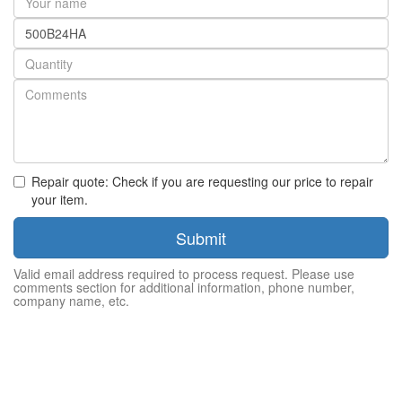
name
Part
number
Quantity
Repair quote: Check if you are requesting our price to repair
your item.
Submit
Valid email address required to process request. Please use
comments section for additional information, phone number,
company name, etc.