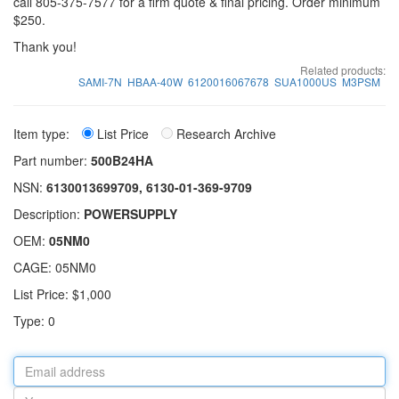
call 805-375-7577 for a firm quote & final pricing. Order minimum
$250.
Thank you!
Related products:
SAMI-7N
HBAA-40W
6120016067678
SUA1000US
M3PSM
Item type:
List Price
Research Archive
Part number:
500B24HA
NSN:
6130013699709, 6130-01-369-9709
Description:
POWERSUPPLY
OEM:
05NM0
CAGE: 05NM0
List Price: $1,000
Type: 0
Email
address
Your