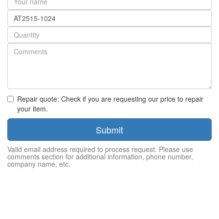
name
Part
number
Quantity
Repair quote: Check if you are requesting our price to repair
your item.
Submit
Valid email address required to process request. Please use
comments section for additional information, phone number,
company name, etc.