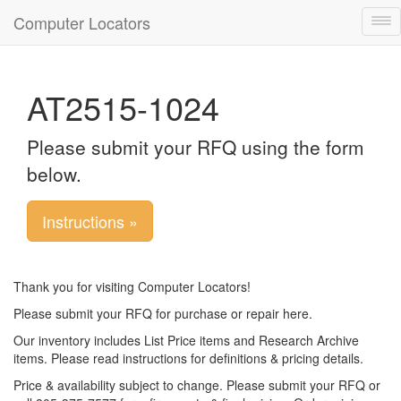
Computer Locators
Tog
nav
AT2515-1024
Please submit your RFQ using the form
below.
Instructions »
Thank you for visiting Computer Locators!
Please submit your RFQ for purchase or repair here.
Our inventory includes List Price items and Research Archive
items. Please read instructions for definitions & pricing details.
Price & availability subject to change. Please submit your RFQ or