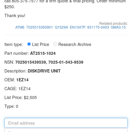
call 805-375-7577 for a firm quote & final pricing. Order minimum
$250.
Thank you!
Related products:
ATM6
7025015393901
Q1529A
EN104TP
931175-0403
GMA3.15
Item type:
List Price
Research Archive
Part number:
AT2515-1024
NSN:
7025015439539, 7025-01-543-9539
Description:
DISKDRIVE UNIT
OEM:
1EZ14
CAGE: 1EZ14
List Price: $2,505
Type: 0
Email
address
Your