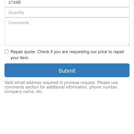
number
Quantity
Repair quote: Check if you are requesting our price to repair
your item.
Submit
Valid email address required to process request. Please use
comments section for additional information, phone number,
company name, etc.