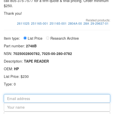
call 805-375-7577 for a firm quote & final pricing. Order minimum
$250.
Thank you!
Related products:
2611025
251165-001
251165-001
2804A-00
28A
29-29637-01
Item type:
List Price
Research Archive
Part number:
2748B
NSN:
7025002800782, 7025-00-280-0782
Description:
TAPE READER
OEM:
HP
List Price: $230
Type: 0
Email
address
Your
name
Part