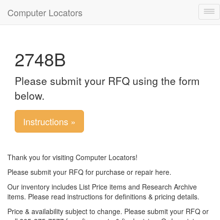
Computer Locators
Tog
nav
2748B
Please submit your RFQ using the form
below.
Instructions »
Thank you for visiting Computer Locators!
Please submit your RFQ for purchase or repair here.
Our inventory includes List Price items and Research Archive
items. Please read instructions for definitions & pricing details.
Price & availability subject to change. Please submit your RFQ or