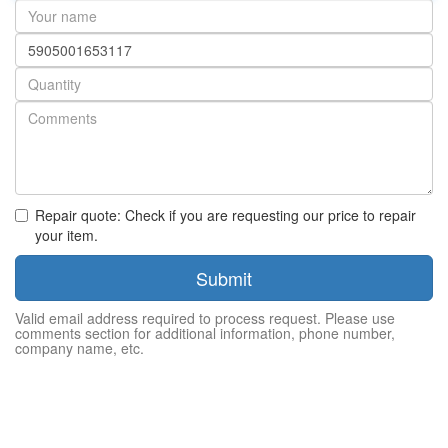
Your
name
Part
number
Quantity
Repair quote: Check if you are requesting our price to repair
your item.
Submit
Valid email address required to process request. Please use
comments section for additional information, phone number,
company name, etc.