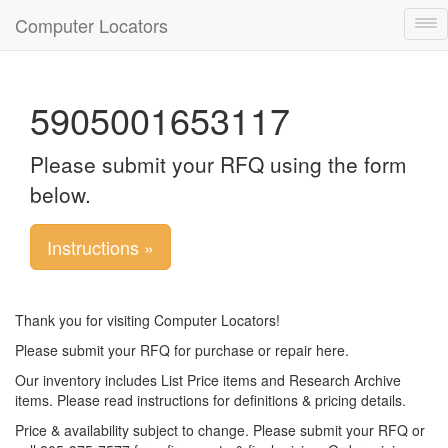
Computer Locators
Tog
nav
5905001653117
Please submit your RFQ using the form
below.
Instructions »
Thank you for visiting Computer Locators!
Please submit your RFQ for purchase or repair here.
Our inventory includes List Price items and Research Archive
items. Please read instructions for definitions & pricing details.
Price & availability subject to change. Please submit your RFQ or