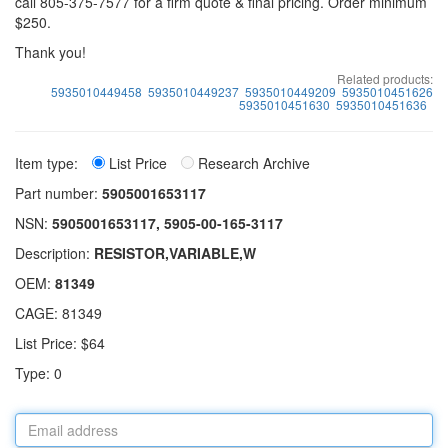
call 805-375-7577 for a firm quote & final pricing. Order minimum
$250.
Thank you!
Related products:
5935010449458
5935010449237
5935010449209
5935010451626
5935010451630
5935010451636
Item type:
List Price
Research Archive
Part number:
5905001653117
NSN:
5905001653117, 5905-00-165-3117
Description:
RESISTOR,VARIABLE,W
OEM:
81349
CAGE: 81349
List Price: $64
Type: 0
Email
address