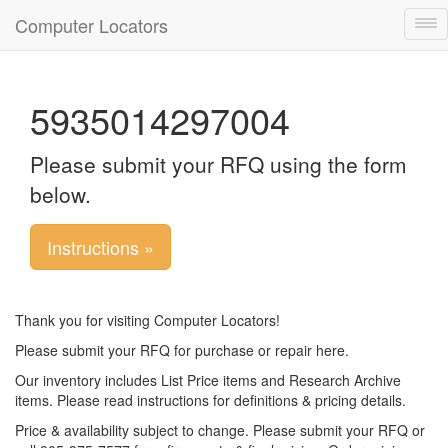
Computer Locators
Tog
nav
5935014297004
Please submit your RFQ using the form
below.
Instructions »
Thank you for visiting Computer Locators!
Please submit your RFQ for purchase or repair here.
Our inventory includes List Price items and Research Archive
items. Please read instructions for definitions & pricing details.
Price & availability subject to change. Please submit your RFQ or