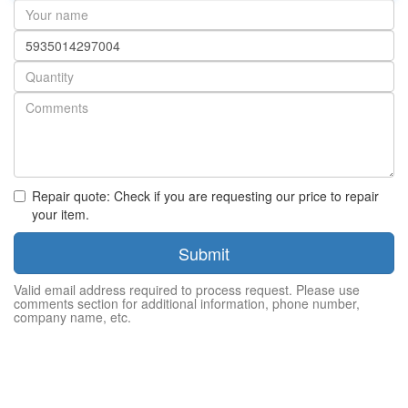
Your
name
Part
number
Quantity
Repair quote: Check if you are requesting our price to repair
your item.
Submit
Valid email address required to process request. Please use
comments section for additional information, phone number,
company name, etc.