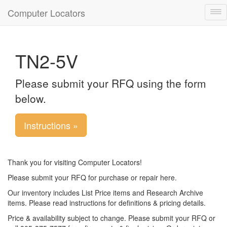
Computer Locators
Tog
nav
TN2-5V
Please submit your RFQ using the form
below.
Instructions »
Thank you for visiting Computer Locators!
Please submit your RFQ for purchase or repair here.
Our inventory includes List Price items and Research Archive
items. Please read instructions for definitions & pricing details.
Price & availability subject to change. Please submit your RFQ or