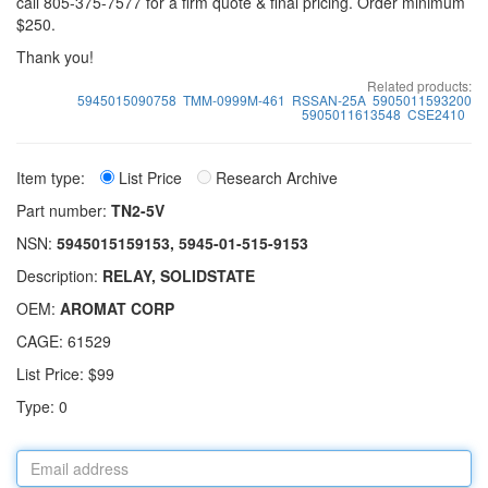
call 805-375-7577 for a firm quote & final pricing. Order minimum
$250.
Thank you!
Related products:
5945015090758
TMM-0999M-461
RSSAN-25A
5905011593200
5905011613548
CSE2410
Item type:
List Price
Research Archive
Part number:
TN2-5V
NSN:
5945015159153, 5945-01-515-9153
Description:
RELAY, SOLIDSTATE
OEM:
AROMAT CORP
CAGE: 61529
List Price: $99
Type: 0
Email
address