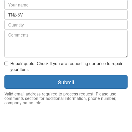
Your
name
Part
number
Quantity
Repair quote: Check if you are requesting our price to repair
your item.
Submit
Valid email address required to process request. Please use
comments section for additional information, phone number,
company name, etc.