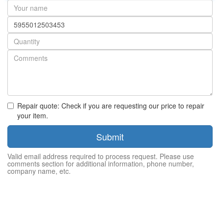
Your
name
Part
number
Quantity
Repair quote: Check if you are requesting our price to repair
your item.
Submit
Valid email address required to process request. Please use
comments section for additional information, phone number,
company name, etc.