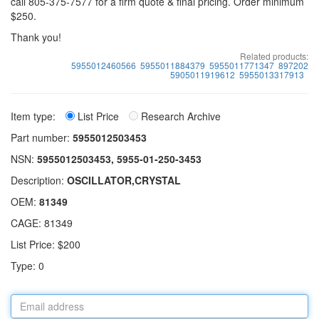
call 805-375-7577 for a firm quote & final pricing. Order minimum
$250.
Thank you!
Related products:
5955012460566
5955011884379
5955011771347
897202
5905011919612
5955013317913
Item type:
List Price
Research Archive
Part number:
5955012503453
NSN:
5955012503453, 5955-01-250-3453
Description:
OSCILLATOR,CRYSTAL
OEM:
81349
CAGE: 81349
List Price: $200
Type: 0
Email
address