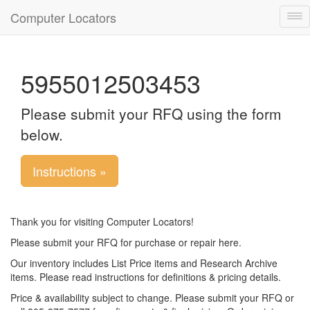
Computer Locators
Tog
nav
5955012503453
Please submit your RFQ using the form
below.
Instructions »
Thank you for visiting Computer Locators!
Please submit your RFQ for purchase or repair here.
Our inventory includes List Price items and Research Archive
items. Please read instructions for definitions & pricing details.
Price & availability subject to change. Please submit your RFQ or