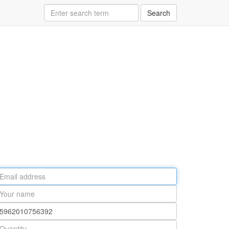
Search
ail
ddress
our
ame
rt
umber
antity