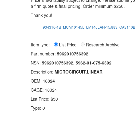
Price & availability subject to change. Please submit 
a firm quote & final pricing. Order minimum $250.
Thank you!
934316-1B
MCM10145L
LM140LAH-15/883
CA3140
Item type:
List Price
Research Archive
Part number:
5962010756392
NSN:
5962010756392, 5962-01-075-6392
Description:
MICROCIRCUIT,LINEAR
OEM:
18324
CAGE: 18324
List Price: $50
Type: 0