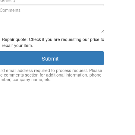
Repair quote: Check if you are requesting our price to
repair your item.
Submit
lid email address required to process request. Please
e comments section for additional information, phone
umber, company name, etc.