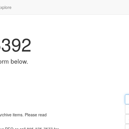
xplore
6392
orm below.
Em
a
Y
n
Archive items. Please read
Pa
n
Qu