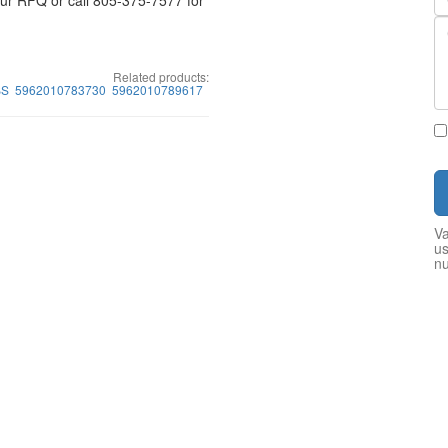
your RFQ or call 805-375-7577 for
Related products:
BS
5962010783730
5962010789617
Va
us
n