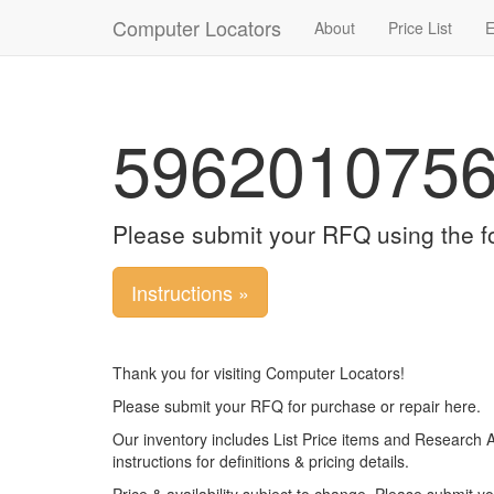
Computer Locators
About
Price List
E
596201075
Please submit your RFQ using the f
Instructions »
Thank you for visiting Computer Locators!
Please submit your RFQ for purchase or repair here.
Our inventory includes List Price items and Research 
instructions for definitions & pricing details.