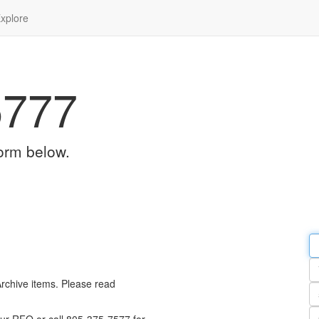
xplore
5777
orm below.
Em
a
Y
n
Archive items. Please read
Pa
n
Qu