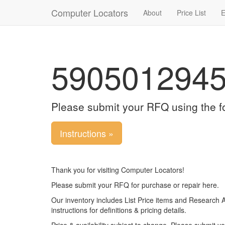
Computer Locators
About
Price List
E
590501294
Please submit your RFQ using the f
Instructions »
Thank you for visiting Computer Locators!
Please submit your RFQ for purchase or repair here.
Our inventory includes List Price items and Research 
instructions for definitions & pricing details.