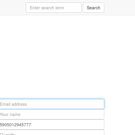
Search
ail
ddress
our
ame
rt
umber
antity