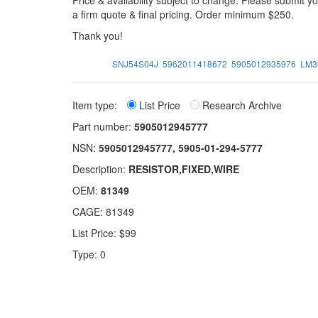
Price & availability subject to change. Please submit 
a firm quote & final pricing. Order minimum $250.
Thank you!
SNJ54S04J
5962011418672
5905012935976
LM3
Item type:
List Price
Research Archive
Part number:
5905012945777
NSN:
5905012945777, 5905-01-294-5777
Description:
RESISTOR,FIXED,WIRE
OEM:
81349
CAGE: 81349
List Price: $99
Type: 0