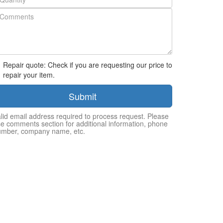
Repair quote: Check if you are requesting our price to
repair your item.
Submit
lid email address required to process request. Please
e comments section for additional information, phone
umber, company name, etc.