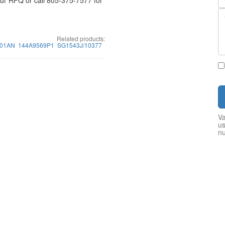
your RFQ or call 805-375-7577 for
Related products:
01AN
144A9569P1
SG1543J/10377
Va
us
n