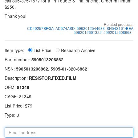
call 805-375-7577 for a firm quote & final pricing. Order minimum
$250.
Thank you!
Related products:
CD40257BF/3A
AD574ASD
5962012544683
SN54S161/BEA
5962012601322
5962012608663
Item type:
List Price
Research Archive
Part number:
5905013206862
NSN:
5905013206862, 5905-01-320-6862
Description:
RESISTOR,FIXED,FILM
OEM:
81349
CAGE: 81349
List Price: $79
Type: 0
Email
address