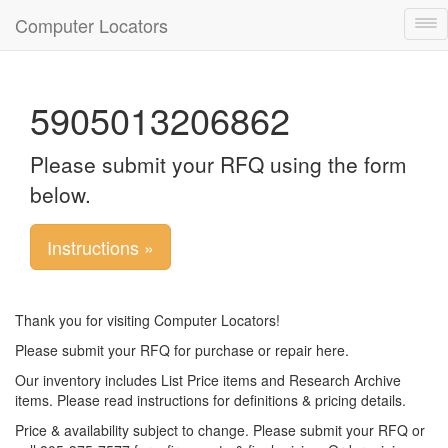
Computer Locators
Tog
nav
5905013206862
Please submit your RFQ using the form
below.
Instructions »
Thank you for visiting Computer Locators!
Please submit your RFQ for purchase or repair here.
Our inventory includes List Price items and Research Archive
items. Please read instructions for definitions & pricing details.
Price & availability subject to change. Please submit your RFQ or