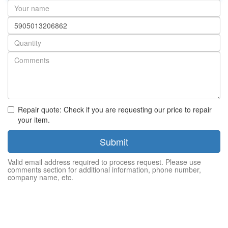
Your
name
Part
number
Quantity
Repair quote: Check if you are requesting our price to repair
your item.
Submit
Valid email address required to process request. Please use
comments section for additional information, phone number,
company name, etc.