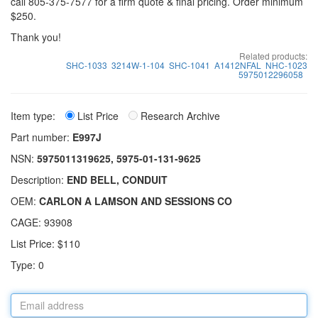
call 805-375-7577 for a firm quote & final pricing. Order minimum
$250.
Thank you!
Related products:
SHC-1033
3214W-1-104
SHC-1041
A1412NFAL
NHC-1023
5975012296058
Item type:
List Price
Research Archive
Part number:
E997J
NSN:
5975011319625, 5975-01-131-9625
Description:
END BELL, CONDUIT
OEM:
CARLON A LAMSON AND SESSIONS CO
CAGE: 93908
List Price: $110
Type: 0
Email
address