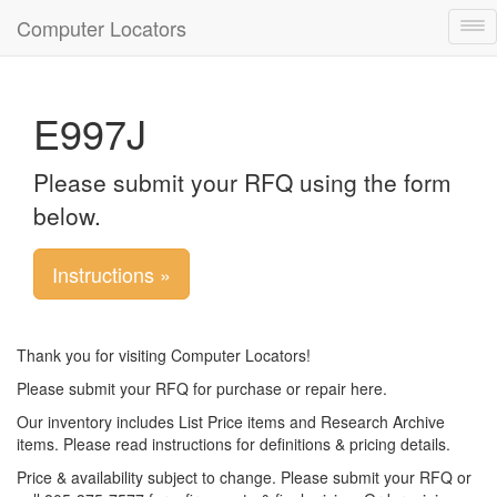
Computer Locators
Tog
nav
E997J
Please submit your RFQ using the form
below.
Instructions »
Thank you for visiting Computer Locators!
Please submit your RFQ for purchase or repair here.
Our inventory includes List Price items and Research Archive
items. Please read instructions for definitions & pricing details.
Price & availability subject to change. Please submit your RFQ or