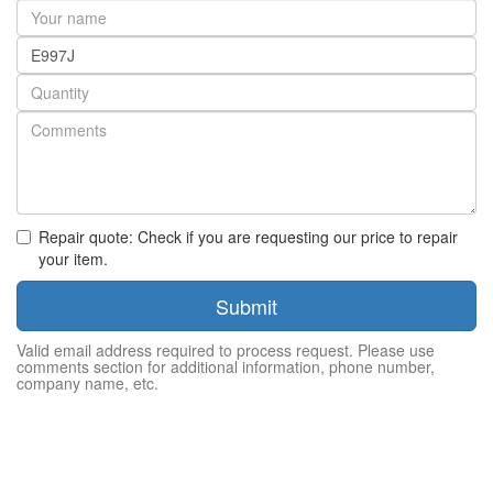
Your
name
Part
number
Quantity
Repair quote: Check if you are requesting our price to repair
your item.
Submit
Valid email address required to process request. Please use
comments section for additional information, phone number,
company name, etc.