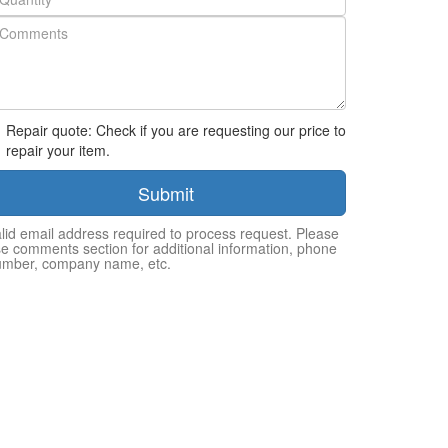
Repair quote: Check if you are requesting our price to
repair your item.
Submit
lid email address required to process request. Please
e comments section for additional information, phone
umber, company name, etc.