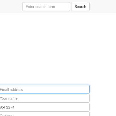
Search
ail
ddress
our
ame
rt
umber
antity