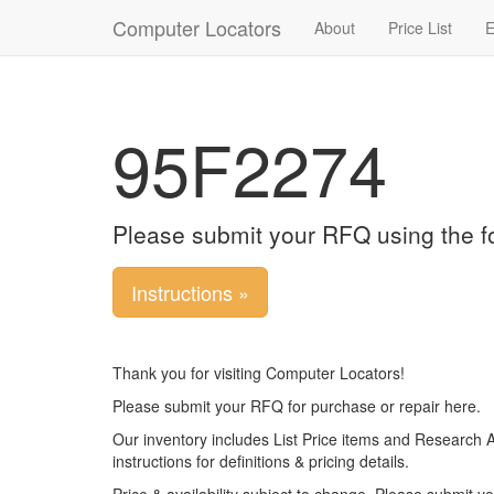
Computer Locators
About
Price List
E
95F2274
Please submit your RFQ using the f
Instructions »
Thank you for visiting Computer Locators!
Please submit your RFQ for purchase or repair here.
Our inventory includes List Price items and Research 
instructions for definitions & pricing details.