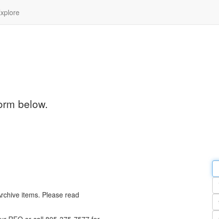
xplore
orm below.
Em
a
Y
n
Archive items. Please read
Pa
n
Qu