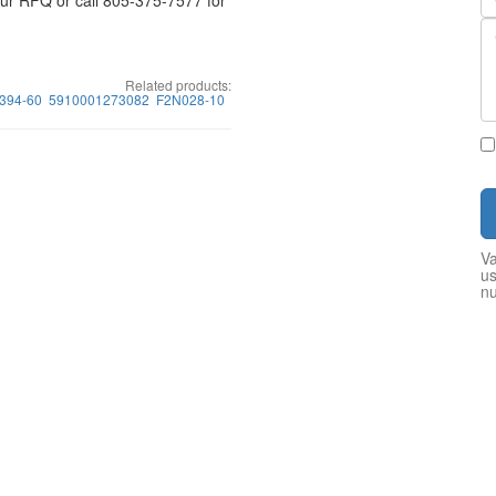
your RFQ or call 805-375-7577 for
Related products:
394-60
5910001273082
F2N028-10
Va
us
n