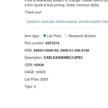
Price & availability subject to change. Please submit 
a firm quote & final pricing. Order minimum $250.
Thank you!
EVMSC01-0003-MM
5995014404529
5910001240659
PE3
Item type:
List Price
Research Archive
Part number:
95F2274
NSN:
5995014569166, 5995-01-456-9166
Description:
CABLEASSEMBLY,SPEC
OEM:
02929
CAGE: 02929
List Price: $205
Type: 0