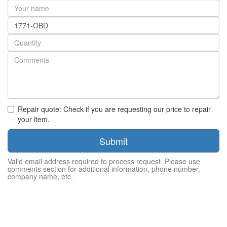
Your
name
Part
number
Quantity
Repair quote: Check if you are requesting our price to repair
your item.
Submit
Valid email address required to process request. Please use
comments section for additional information, phone number,
company name, etc.