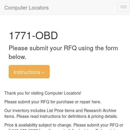
Computer Locators
Tog
nav
1771-OBD
Please submit your RFQ using the form
below.
Instructions »
Thank you for visiting Computer Locators!
Please submit your RFQ for purchase or repair here.
Our inventory includes List Price items and Research Archive
items. Please read instructions for definitions & pricing details.
Price & availability subject to change. Please submit your RFQ or