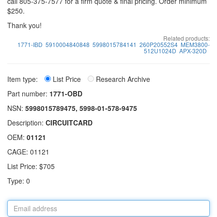
call 805-375-7577 for a firm quote & final pricing. Order minimum
$250.
Thank you!
Related products:
1771-IBD
5910004840848
5998015784141
260P20552S4
MEM3800-
512U1024D
APX-320D
Item type:
List Price
Research Archive
Part number:
1771-OBD
NSN:
5998015789475, 5998-01-578-9475
Description:
CIRCUITCARD
OEM:
01121
CAGE: 01121
List Price: $705
Type: 0
Email
address