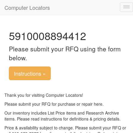
Computer Locators
Tog
nav
5910008894412
Please submit your RFQ using the form
below.
Instructions »
Thank you for visiting Computer Locators!
Please submit your RFQ for purchase or repair here.
Our inventory includes List Price items and Research Archive
items. Please read instructions for definitions & pricing details.
Price & availability subject to change. Please submit your RFQ or