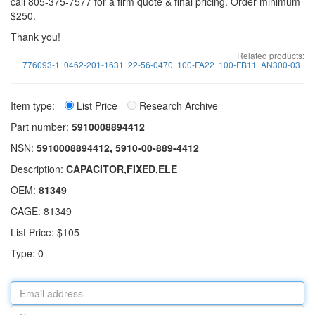
call 805-375-7577 for a firm quote & final pricing. Order minimum
$250.
Thank you!
Related products:
776093-1
0462-201-1631
22-56-0470
100-FA22
100-FB11
AN300-03
Item type:
List Price
Research Archive
Part number:
5910008894412
NSN:
5910008894412, 5910-00-889-4412
Description:
CAPACITOR,FIXED,ELE
OEM:
81349
CAGE: 81349
List Price: $105
Type: 0
Email
address
Your