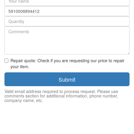
name
Part
number
Quantity
Repair quote: Check if you are requesting our price to repair
your item.
Submit
Valid email address required to process request. Please use
comments section for additional information, phone number,
company name, etc.