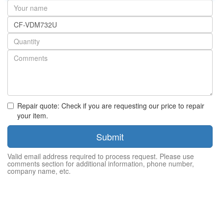
Your
name
Part
number
Quantity
Repair quote: Check if you are requesting our price to repair
your item.
Submit
Valid email address required to process request. Please use
comments section for additional information, phone number,
company name, etc.