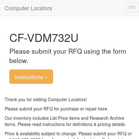
Computer Locators
Tog
nav
CF-VDM732U
Please submit your RFQ using the form
below.
Instructions »
Thank you for visiting Computer Locators!
Please submit your RFQ for purchase or repair here.
Our inventory includes List Price items and Research Archive
items. Please read instructions for definitions & pricing details.
Price & availability subject to change. Please submit your RFQ or