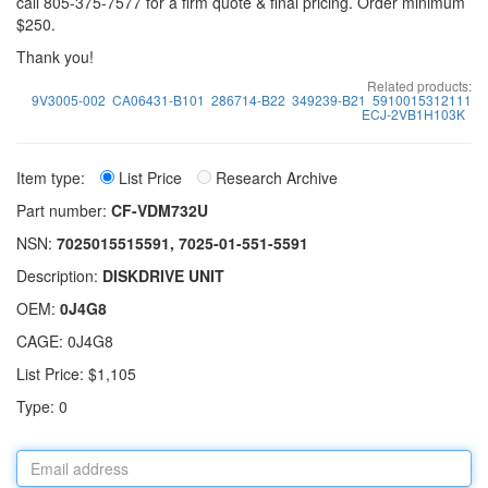
call 805-375-7577 for a firm quote & final pricing. Order minimum
$250.
Thank you!
Related products:
9V3005-002
CA06431-B101
286714-B22
349239-B21
5910015312111
ECJ-2VB1H103K
Item type:
List Price
Research Archive
Part number:
CF-VDM732U
NSN:
7025015515591, 7025-01-551-5591
Description:
DISKDRIVE UNIT
OEM:
0J4G8
CAGE: 0J4G8
List Price: $1,105
Type: 0
Email
address