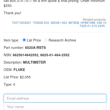
call 805-375-7577 for a firm quote & final pricing. Order minimum
$250.
Thank you!
Related products:
7247152G001
703928-203
382081-003
88780B. HP88708B
538-10
7025-01-215-2455
Item type:
List Price
Research Archive
Part number:
8520A-RSTS
NSN:
6625014642552, 6625-01-464-2552
Description:
MULTIMETER
OEM:
FLUKE
List Price: $2,055
Type: 0
Email
address
Your
name