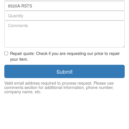
Part
number
Quantity
Repair quote: Check if you are requesting our price to repair
your item.
Submit
Valid email address required to process request. Please use
comments section for additional information, phone number,
company name, etc.