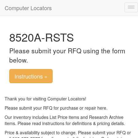
Computer Locators
Tog
nav
8520A-RSTS
Please submit your RFQ using the form
below.
Instructions »
Thank you for visiting Computer Locators!
Please submit your RFQ for purchase or repair here.
Our inventory includes List Price items and Research Archive
items. Please read instructions for definitions & pricing details.
Price & availability subject to change. Please submit your RFQ or