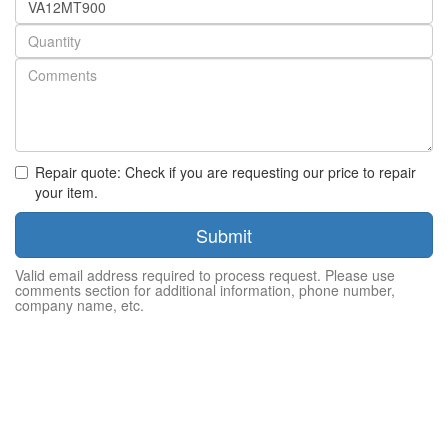
number
Quantity
Repair quote: Check if you are requesting our price to repair
your item.
Submit
Valid email address required to process request. Please use
comments section for additional information, phone number,
company name, etc.