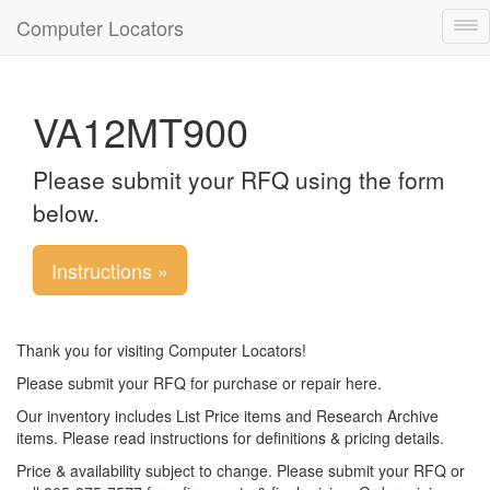
Computer Locators
Tog
nav
VA12MT900
Please submit your RFQ using the form
below.
Instructions »
Thank you for visiting Computer Locators!
Please submit your RFQ for purchase or repair here.
Our inventory includes List Price items and Research Archive
items. Please read instructions for definitions & pricing details.
Price & availability subject to change. Please submit your RFQ or