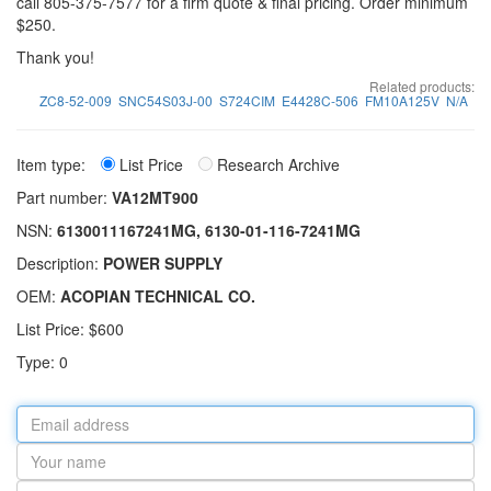
call 805-375-7577 for a firm quote & final pricing. Order minimum
$250.
Thank you!
Related products:
ZC8-52-009
SNC54S03J-00
S724CIM
E4428C-506
FM10A125V
N/A
Item type:
List Price
Research Archive
Part number:
VA12MT900
NSN:
6130011167241MG, 6130-01-116-7241MG
Description:
POWER SUPPLY
OEM:
ACOPIAN TECHNICAL CO.
List Price: $600
Type: 0
Email
address
Your
name
Part