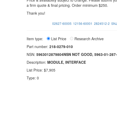
Price & availability subject to change. Please submit 
a firm quote & final pricing. Order minimum $250.
Thank you!
02627-60005
12156-60001
2824512-2
SN
Item type:
List Price
Research Archive
Part number:
218-0279-010
NSN:
5963012879804NSN NOT GOOD, 5963-01-28
Description:
MODULE, INTERFACE
List Price: $7,905
Type: 0