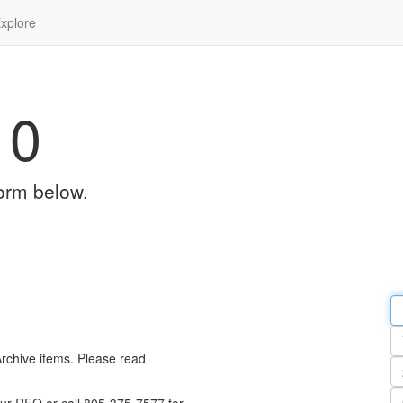
xplore
10
orm below.
Em
a
Y
n
Archive items. Please read
Pa
n
Qu