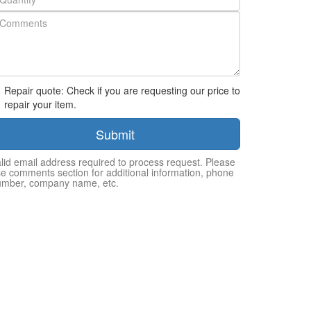
Repair quote: Check if you are requesting our price to
repair your item.
Submit
lid email address required to process request. Please
e comments section for additional information, phone
umber, company name, etc.