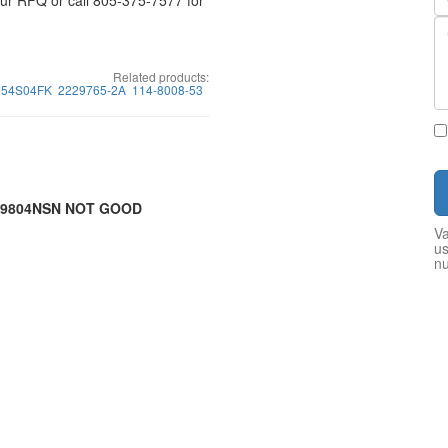
your RFQ or call 805-375-7577 for
Related products:
J54S04FK
2229765-2A
114-8008-53
7-9804NSN NOT GOOD
Va
us
n