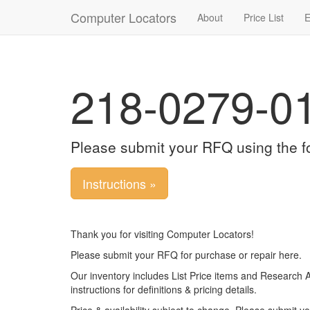
Computer Locators
About
Price List
E
218-0279-0
Please submit your RFQ using the f
Instructions »
Thank you for visiting Computer Locators!
Please submit your RFQ for purchase or repair here.
Our inventory includes List Price items and Research 
instructions for definitions & pricing details.