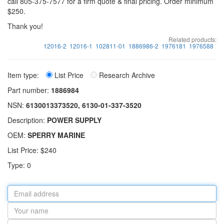
call 805-375-7577 for a firm quote & final pricing. Order minimum
$250.
Thank you!
Related products:
12016-2
12016-1
102811-01
1886986-2
1976181
1976588
Item type:
List Price
Research Archive
Part number:
1886984
NSN:
6130013373520, 6130-01-337-3520
Description:
POWER SUPPLY
OEM:
SPERRY MARINE
List Price: $240
Type: 0
Email
address
Your
name
Part