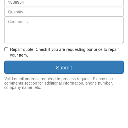
number
Quantity
Repair quote: Check if you are requesting our price to repair
your item.
Submit
Valid email address required to process request. Please use
comments section for additional information, phone number,
company name, etc.