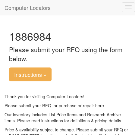
Computer Locators
Tog
nav
1886984
Please submit your RFQ using the form
below.
Instructions »
Thank you for visiting Computer Locators!
Please submit your RFQ for purchase or repair here.
Our inventory includes List Price items and Research Archive
items. Please read instructions for definitions & pricing details.
Price & availability subject to change. Please submit your RFQ or