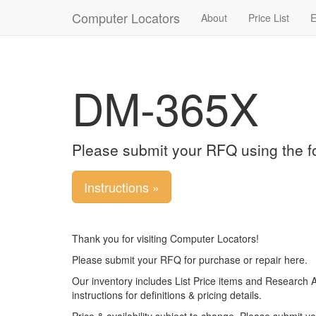
Computer Locators
About
Price List
E
DM-365X
Please submit your RFQ using the f
Instructions »
Thank you for visiting Computer Locators!
Please submit your RFQ for purchase or repair here.
Our inventory includes List Price items and Research 
instructions for definitions & pricing details.