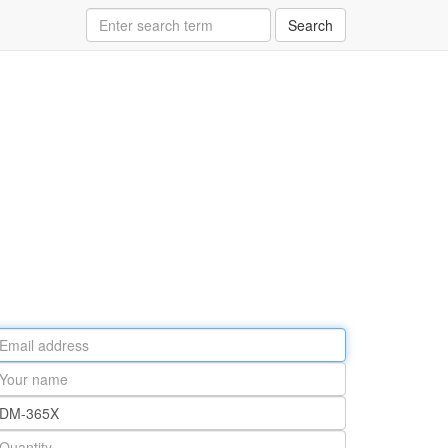
Search
ail
ddress
our
ame
rt
umber
antity