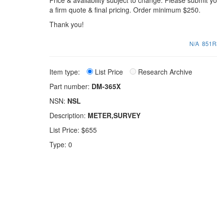
Price & availability subject to change. Please submit 
a firm quote & final pricing. Order minimum $250.
Thank you!
N/A
851R
Item type:
List Price
Research Archive
Part number:
DM-365X
NSN:
NSL
Description:
METER,SURVEY
List Price: $655
Type: 0