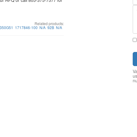
your RFQ or call 805-375-7577 for
Related products:
350G51
1717846-100
N/A
92B
N/A
Va
us
n