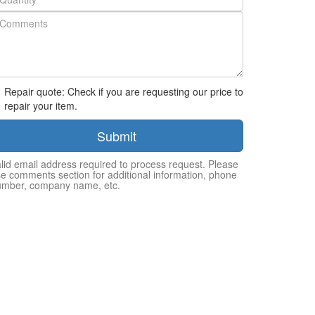
Repair quote: Check if you are requesting our price to
repair your item.
Submit
lid email address required to process request. Please
e comments section for additional information, phone
umber, company name, etc.