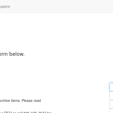
xplore
orm below.
Em
a
Y
n
Archive items. Please read
Pa
n
Qu