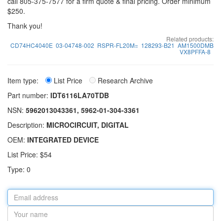
call 805-375-7577 for a firm quote & final pricing. Order minimum
$250.
Thank you!
Related products:
CD74HC4040E
03-04748-002
RSPR-FL20M=
128293-B21
AM1500DMB
VX8PFFA-8
Item type:
List Price
Research Archive
Part number:
IDT6116LA70TDB
NSN:
5962013043361, 5962-01-304-3361
Description:
MICROCIRCUIT, DIGITAL
OEM:
INTEGRATED DEVICE
List Price: $54
Type: 0
Email
address
Your
name