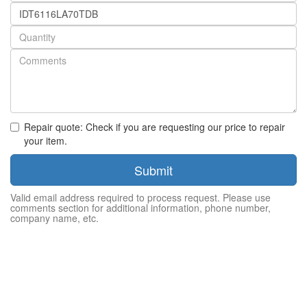
Part
number
Quantity
Repair quote: Check if you are requesting our price to repair
your item.
Submit
Valid email address required to process request. Please use
comments section for additional information, phone number,
company name, etc.