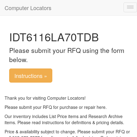
Computer Locators
Tog
nav
IDT6116LA70TDB
Please submit your RFQ using the form
below.
Instructions »
Thank you for visiting Computer Locators!
Please submit your RFQ for purchase or repair here.
Our inventory includes List Price items and Research Archive
items. Please read instructions for definitions & pricing details.
Price & availability subject to change. Please submit your RFQ or