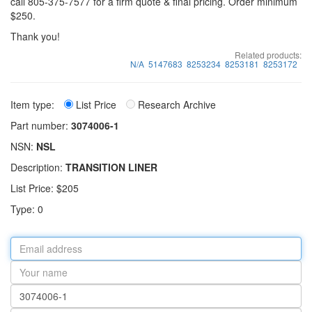
call 805-375-7577 for a firm quote & final pricing. Order minimum
$250.
Thank you!
Related products:
N/A
5147683
8253234
8253181
8253172
Item type:
List Price
Research Archive
Part number:
3074006-1
NSN:
NSL
Description:
TRANSITION LINER
List Price: $205
Type: 0
Email
address
Your
name
Part
number