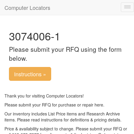
Computer Locators
Tog
nav
3074006-1
Please submit your RFQ using the form
below.
Instructions »
Thank you for visiting Computer Locators!
Please submit your RFQ for purchase or repair here.
Our inventory includes List Price items and Research Archive
items. Please read instructions for definitions & pricing details.
Price & availability subject to change. Please submit your RFQ or