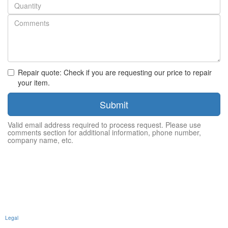
Quantity
Repair quote: Check if you are requesting our price to repair
your item.
Submit
Valid email address required to process request. Please use
comments section for additional information, phone number,
company name, etc.
Legal