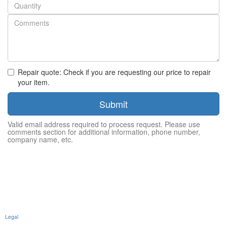
Quantity
Repair quote: Check if you are requesting our price to repair
your item.
Submit
Valid email address required to process request. Please use
comments section for additional information, phone number,
company name, etc.
Legal