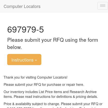
Computer Locators
Tog
nav
697979-5
Please submit your RFQ using the form
below.
Instructions »
Thank you for visiting Computer Locators!
Please submit your RFQ for purchase or repair here.
Our inventory includes List Price items and Research Archive
items. Please read instructions for definitions & pricing details.
Price & availability subject to change. Please submit your RFQ or