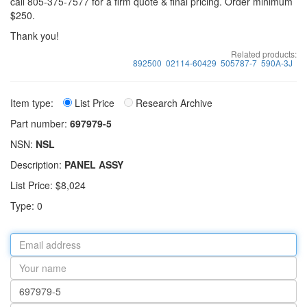
call 805-375-7577 for a firm quote & final pricing. Order minimum
$250.
Thank you!
Related products:
892500
02114-60429
505787-7
590A-3J
Item type:
List Price
Research Archive
Part number:
697979-5
NSN:
NSL
Description:
PANEL ASSY
List Price: $8,024
Type: 0
Email
address
Your
name
Part
number