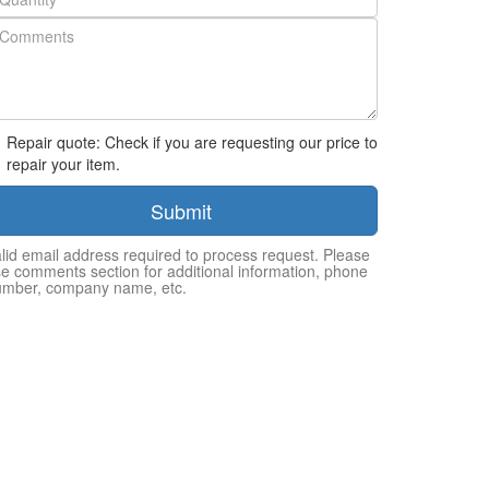
Repair quote: Check if you are requesting our price to
repair your item.
Submit
lid email address required to process request. Please
e comments section for additional information, phone
umber, company name, etc.