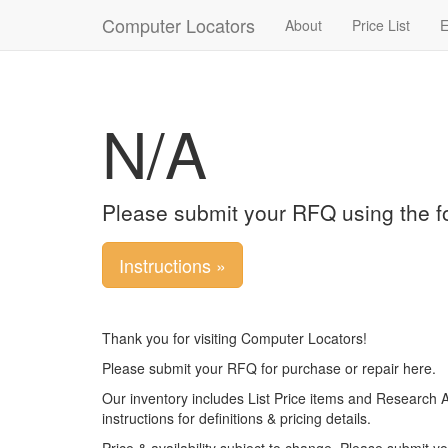
Computer Locators
About
Price List
E
N/A
Please submit your RFQ using the f
Instructions »
Thank you for visiting Computer Locators!
Please submit your RFQ for purchase or repair here.
Our inventory includes List Price items and Research 
instructions for definitions & pricing details.