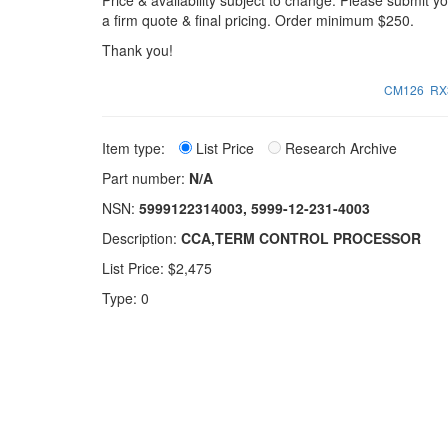
Price & availability subject to change. Please submit 
a firm quote & final pricing. Order minimum $250.
Thank you!
CM126
RX
Item type:
List Price
Research Archive
Part number:
N/A
NSN:
5999122314003, 5999-12-231-4003
Description:
CCA,TERM CONTROL PROCESSOR
List Price: $2,475
Type: 0