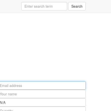
Search
ail
ddress
our
ame
rt
umber
antity