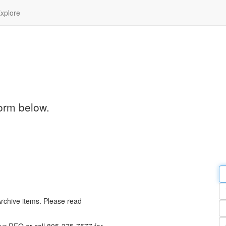
xplore
orm below.
Em
a
Y
n
Archive items. Please read
Pa
n
Qu