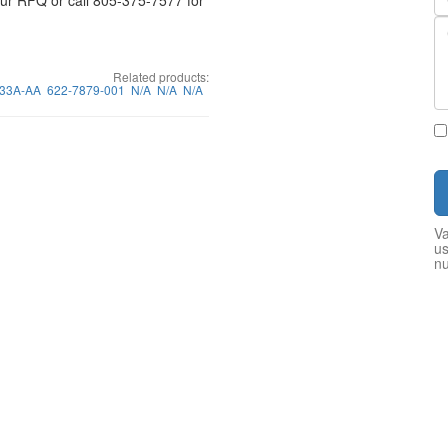
your RFQ or call 805-375-7577 for
Related products:
33A-AA
622-7879-001
N/A
N/A
N/A
Va
us
n