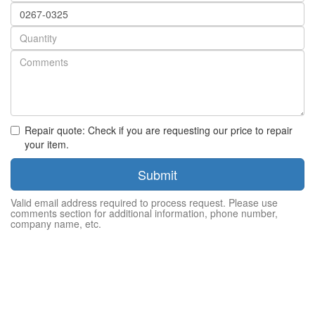
Part
number
Quantity
Repair quote: Check if you are requesting our price to repair
your item.
Submit
Valid email address required to process request. Please use
comments section for additional information, phone number,
company name, etc.