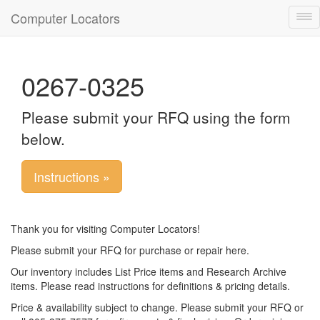
Computer Locators
Tog
nav
0267-0325
Please submit your RFQ using the form
below.
Instructions »
Thank you for visiting Computer Locators!
Please submit your RFQ for purchase or repair here.
Our inventory includes List Price items and Research Archive
items. Please read instructions for definitions & pricing details.
Price & availability subject to change. Please submit your RFQ or