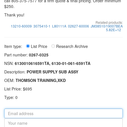
call 805-375-7577 for a firm quote & final pricing. Order minimum
$250.
Thank you!
Related products:
13210-60009
3075410-1
L80111A
02627-60006
JM38510/19007BEA
5.82E+12
Item type:
List Price
Research Archive
Part number:
0267-0325
NSN:
6130010616591TA, 6130-01-061-6591TA
Description:
POWER SUPPLY SUB ASSY
OEM:
THOMSON TRAINING,XKD
List Price: $695
Type: 0
Email
address
Your
name