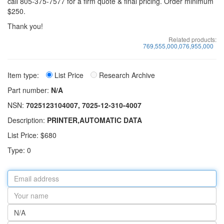
call 805-375-7577 for a firm quote & final pricing. Order minimum
$250.
Thank you!
Related products:
769,555,000,076,955,000
Item type:
List Price
Research Archive
Part number:
N/A
NSN:
7025123104007, 7025-12-310-4007
Description:
PRINTER,AUTOMATIC DATA
List Price: $680
Type: 0
Email
address
Your
name
Part
number