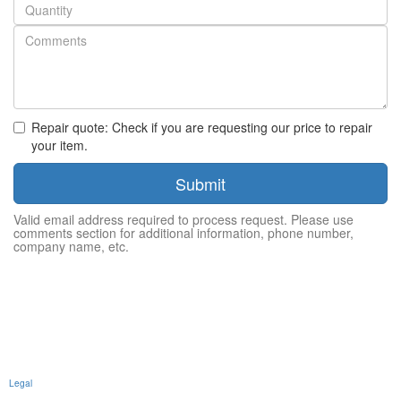
Quantity
Repair quote: Check if you are requesting our price to repair
your item.
Submit
Valid email address required to process request. Please use
comments section for additional information, phone number,
company name, etc.
Legal