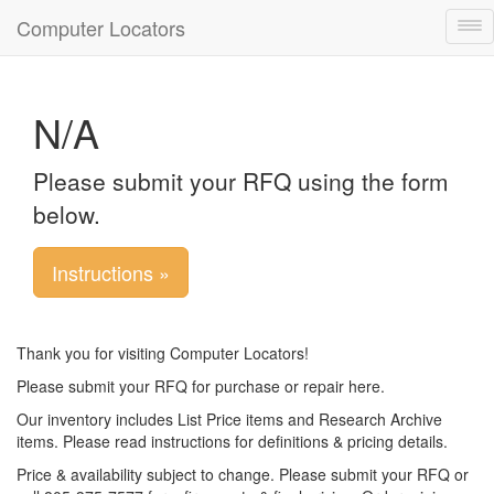
Computer Locators
Tog
nav
N/A
Please submit your RFQ using the form
below.
Instructions »
Thank you for visiting Computer Locators!
Please submit your RFQ for purchase or repair here.
Our inventory includes List Price items and Research Archive
items. Please read instructions for definitions & pricing details.
Price & availability subject to change. Please submit your RFQ or