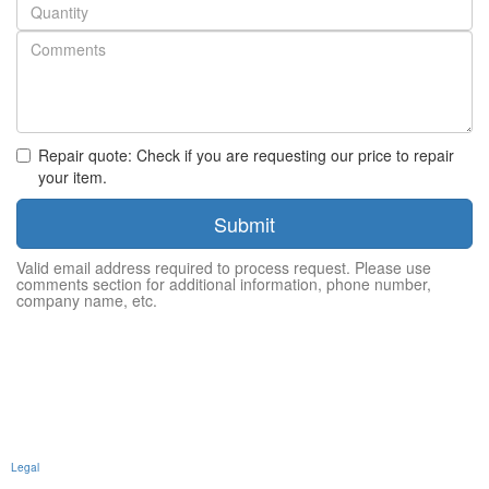
Quantity
Repair quote: Check if you are requesting our price to repair
your item.
Submit
Valid email address required to process request. Please use
comments section for additional information, phone number,
company name, etc.
Legal