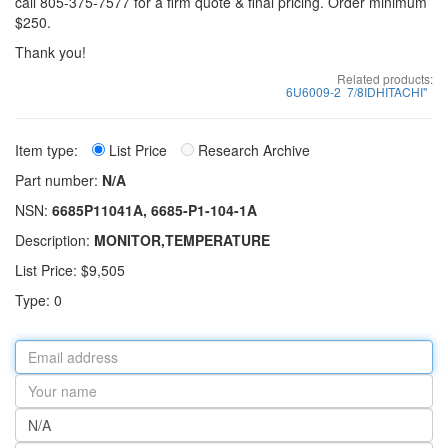
call 805-375-7577 for a firm quote & final pricing. Order minimum
$250.
Thank you!
Related products:
6U6009-2
7/8IDHITACHI"
Item type:
List Price
Research Archive
Part number:
N/A
NSN:
6685P11041A, 6685-P1-104-1A
Description:
MONITOR,TEMPERATURE
List Price: $9,505
Type: 0
Email
address
Your
name
Part
number