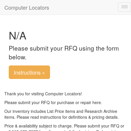
Computer Locators
Tog
nav
N/A
Please submit your RFQ using the form
below.
Instructions »
Thank you for visiting Computer Locators!
Please submit your RFQ for purchase or repair here.
Our inventory includes List Price items and Research Archive
items. Please read instructions for definitions & pricing details.
Price & availability subject to change. Please submit your RFQ or