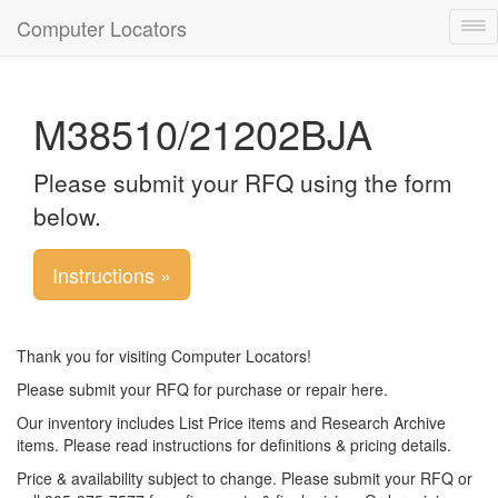
Computer Locators
Tog
nav
M38510/21202BJA
Please submit your RFQ using the form
below.
Instructions »
Thank you for visiting Computer Locators!
Please submit your RFQ for purchase or repair here.
Our inventory includes List Price items and Research Archive
items. Please read instructions for definitions & pricing details.
Price & availability subject to change. Please submit your RFQ or