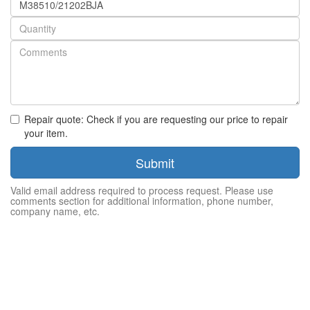
number
Quantity
Repair quote: Check if you are requesting our price to repair
your item.
Submit
Valid email address required to process request. Please use
comments section for additional information, phone number,
company name, etc.