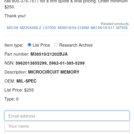
call 805-375-7577 for a firm quote & final pricing. Order minimum
$250.
Thank you!
Related products:
M3108
M235A368-2
LS7000
M39018/04-2169M
M6106/19-011
M7555
Item type:
List Price
Research Archive
Part number:
M38510/21202BJA
NSN:
5962013855299, 5962-01-385-5299
Description:
MICROCIRCUIT MEMORY
OEM:
MIL-SPEC
List Price: $255
Type: 0
Email
address
Your
name
Part