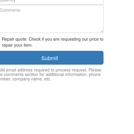
Repair quote: Check if you are requesting our price to
repair your item.
Submit
lid email address required to process request. Please
e comments section for additional information, phone
umber, company name, etc.