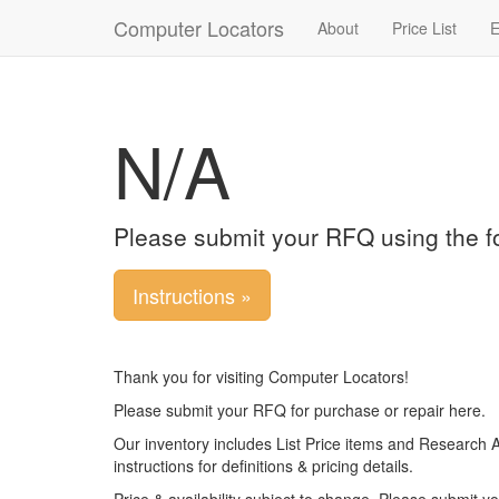
Computer Locators
About
Price List
E
N/A
Please submit your RFQ using the f
Instructions »
Thank you for visiting Computer Locators!
Please submit your RFQ for purchase or repair here.
Our inventory includes List Price items and Research 
instructions for definitions & pricing details.