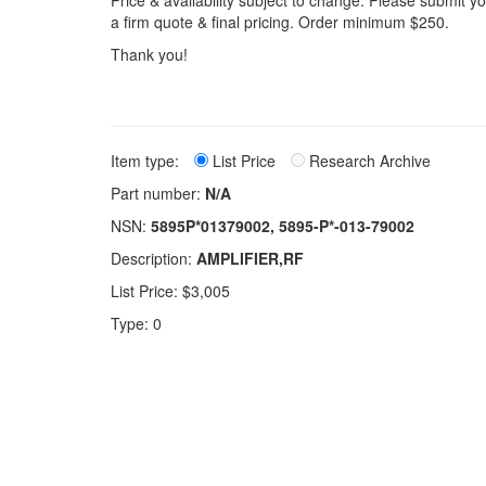
Price & availability subject to change. Please submit 
a firm quote & final pricing. Order minimum $250.
Thank you!
Item type:
List Price
Research Archive
Part number:
N/A
NSN:
5895P*01379002, 5895-P*-013-79002
Description:
AMPLIFIER,RF
List Price: $3,005
Type: 0