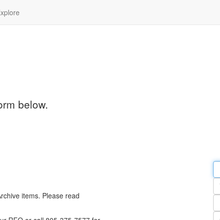
xplore
orm below.
Em
a
Y
n
Archive items. Please read
Pa
n
Qu