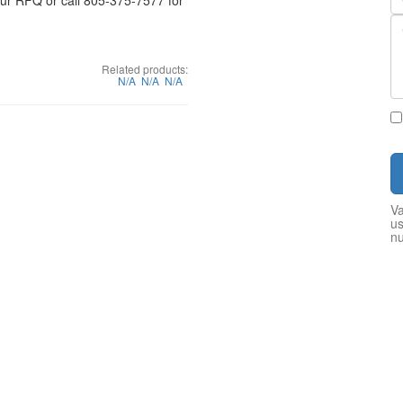
your RFQ or call 805-375-7577 for
Related products:
N/A
N/A
N/A
Va
us
n