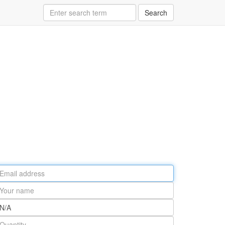
Search
ail
ddress
our
ame
rt
umber
antity