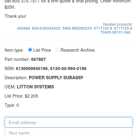
call 805-375-7577 for a firm quote & final pricing. Order minimum
$250.
Thank you!
Related products:
660684
605/4/06343/002
5962-8850902XX
671T100-8
671T100-8
70400-08101-046
Item type:
List Price
Research Archive
Part number:
667887
NSN:
6130009940196, 6130-00-994-0196
Description:
POWER SUPPLY SUBASSY
OEM:
LITTON SYSTEMS
List Price: $2,205
Type: 0
Email
address
Your
name