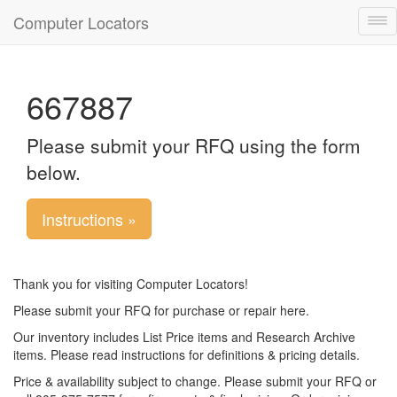
Computer Locators
Tog
nav
667887
Please submit your RFQ using the form
below.
Instructions »
Thank you for visiting Computer Locators!
Please submit your RFQ for purchase or repair here.
Our inventory includes List Price items and Research Archive
items. Please read instructions for definitions & pricing details.
Price & availability subject to change. Please submit your RFQ or