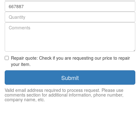
Part
number
Quantity
Repair quote: Check if you are requesting our price to repair
your item.
Submit
Valid email address required to process request. Please use
comments section for additional information, phone number,
company name, etc.