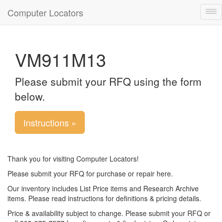
Computer Locators
Tog
nav
VM911M13
Please submit your RFQ using the form
below.
Instructions »
Thank you for visiting Computer Locators!
Please submit your RFQ for purchase or repair here.
Our inventory includes List Price items and Research Archive
items. Please read instructions for definitions & pricing details.
Price & availability subject to change. Please submit your RFQ or