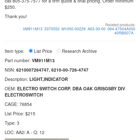
call 805-375-7577 for a firm quote & final pricing. Order minimum
$250.
Thank you!
Related products:
VM911M13
3370552
M1050-00229
A63-30-00
064-47504A000
40RBS07A
Item type:
List Price
Research Archive
Part number:
VM911M13
NSN:
6210007264747, 6210-00-726-4747
Description:
LIGHT,INDICATOR
OEM:
ELECTRO SWITCH CORP. DBA OAK GRISGSBY DIV
ELECTROSWITCH
CAGE: 76854
List Price: $215
Type: 3
LOC: AA2/ A - Q: 12