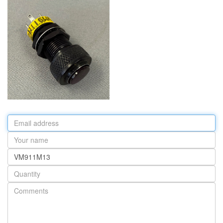
Email
address
Your
name
Part
number
Quantity