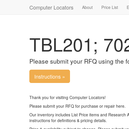
Computer Locators
About
Price List
E
TBL201; 70
Please submit your RFQ using the f
Instructions »
Thank you for visiting Computer Locators!
Please submit your RFQ for purchase or repair here.
Our inventory includes List Price items and Research 
instructions for definitions & pricing details.