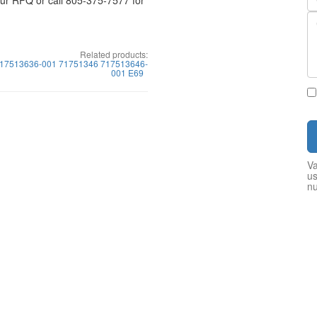
your RFQ or call 805-375-7577 for
Related products:
17513636-001 71751346 717513646-
001 E69
Va
us
n