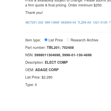
Price & availability subject to change. Please submit 
a firm quote & final pricing. Order minimum $250.
Thank you!
MCT201-202
999-1066F
663604-04
TLZ09-AX
1021-0100
7
Item type:
List Price
Research Archive
Part number:
TBL201; 702408
NSN:
5998011304698, 5998-01-130-4698
Description:
ELECT COMP
OEM:
ADAGE CORP
List Price: $2,280
Type: 0