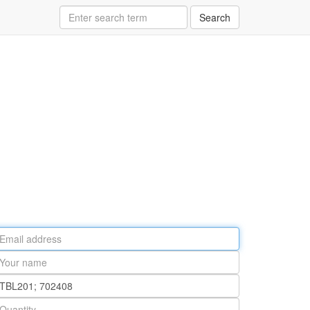
Search
ail
ddress
our
ame
rt
umber
antity