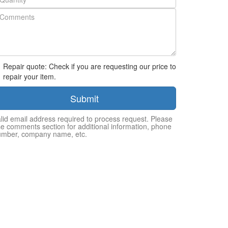
Repair quote: Check if you are requesting our price to
repair your item.
Submit
lid email address required to process request. Please
e comments section for additional information, phone
umber, company name, etc.