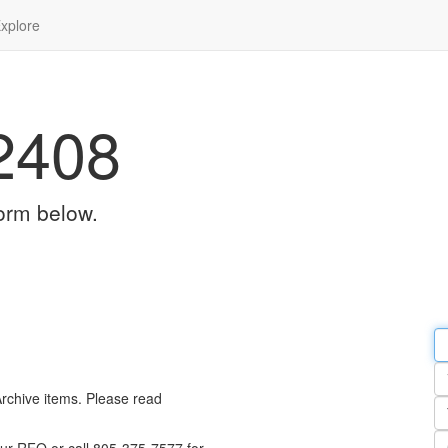
xplore
2408
orm below.
Em
a
Y
n
Archive items. Please read
Pa
n
Qu