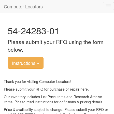
Computer Locators
Tog
nav
54-24283-01
Please submit your RFQ using the form
below.
Instructions »
Thank you for visiting Computer Locators!
Please submit your RFQ for purchase or repair here.
Our inventory includes List Price items and Research Archive
items. Please read instructions for definitions & pricing details.
Price & availability subject to change. Please submit your RFQ or