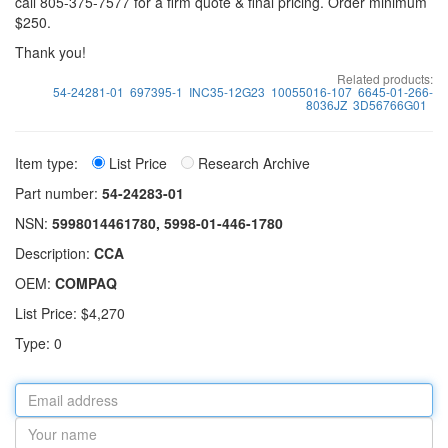
call 805-375-7577 for a firm quote & final pricing. Order minimum
$250.
Thank you!
Related products:
54-24281-01
697395-1
INC35-12G23
10055016-107
6645-01-266-
8036JZ
3D56766G01
Item type:
List Price
Research Archive
Part number:
54-24283-01
NSN:
5998014461780, 5998-01-446-1780
Description:
CCA
OEM:
COMPAQ
List Price: $4,270
Type: 0
Email
address
Your
name