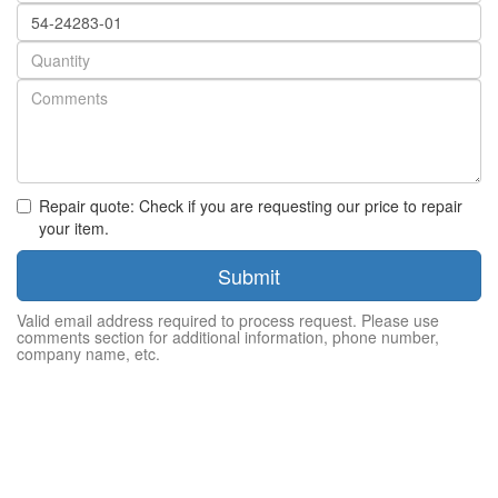
Part
number
Quantity
Repair quote: Check if you are requesting our price to repair
your item.
Submit
Valid email address required to process request. Please use
comments section for additional information, phone number,
company name, etc.