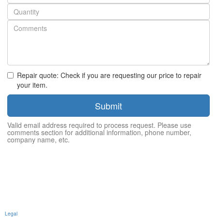
number
Quantity
Repair quote: Check if you are requesting our price to repair
your item.
Submit
Valid email address required to process request. Please use
comments section for additional information, phone number,
company name, etc.
Legal