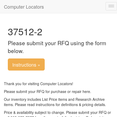
Computer Locators
Tog
nav
37512-2
Please submit your RFQ using the form
below.
Instructions »
Thank you for visiting Computer Locators!
Please submit your RFQ for purchase or repair here.
Our inventory includes List Price items and Research Archive
items. Please read instructions for definitions & pricing details.
Price & availability subject to change. Please submit your RFQ or