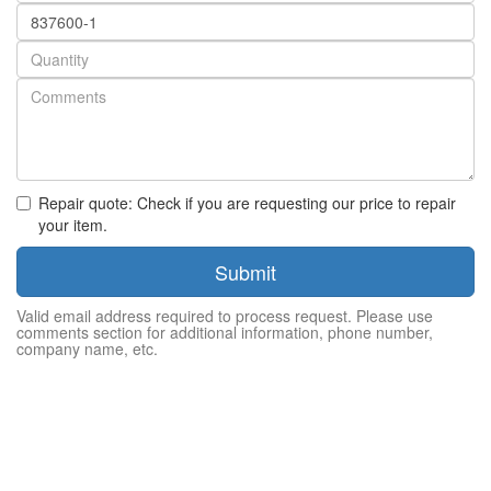
Part
number
Quantity
Repair quote: Check if you are requesting our price to repair
your item.
Submit
Valid email address required to process request. Please use
comments section for additional information, phone number,
company name, etc.