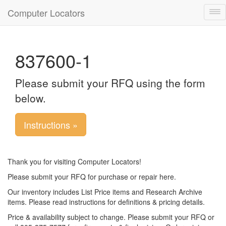
Computer Locators
Tog
nav
837600-1
Please submit your RFQ using the form
below.
Instructions »
Thank you for visiting Computer Locators!
Please submit your RFQ for purchase or repair here.
Our inventory includes List Price items and Research Archive
items. Please read instructions for definitions & pricing details.
Price & availability subject to change. Please submit your RFQ or