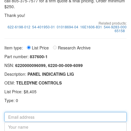
call 805-375-7577 for a firm quote & final pricing. Order minimum
$250.
Thank you!
Related products:
622-6198-012
54-401950-01
01018694-04
16E1606-831
544-9283-000
65158
Item type:
List Price
Research Archive
Part number:
837600-1
NSN:
6220000096099, 6220-00-009-6099
Description:
PANEL INDICATING LIG
OEM:
TELEDYNE CONTROLS
List Price: $8,405
Type: 0
Email
address
Your
name