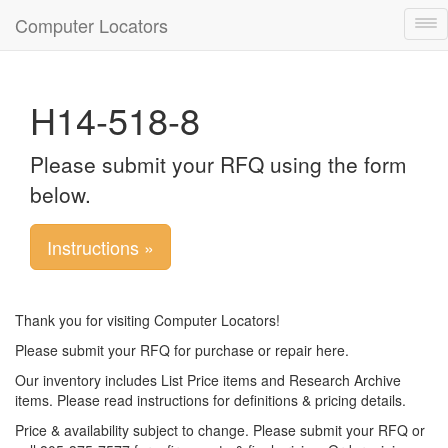
Computer Locators
Tog
nav
H14-518-8
Please submit your RFQ using the form
below.
Instructions »
Thank you for visiting Computer Locators!
Please submit your RFQ for purchase or repair here.
Our inventory includes List Price items and Research Archive
items. Please read instructions for definitions & pricing details.
Price & availability subject to change. Please submit your RFQ or