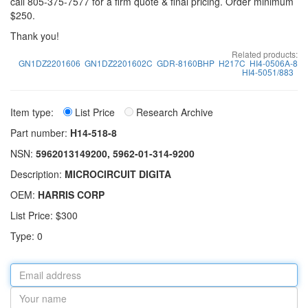
call 805-375-7577 for a firm quote & final pricing. Order minimum
$250.
Thank you!
Related products:
GN1DZ2201606
GN1DZ2201602C
GDR-8160BHP
H217C
HI4-0506A-8
HI4-5051/883
Item type:
List Price
Research Archive
Part number:
H14-518-8
NSN:
5962013149200, 5962-01-314-9200
Description:
MICROCIRCUIT DIGITA
OEM:
HARRIS CORP
List Price: $300
Type: 0
Email
address
Your
name