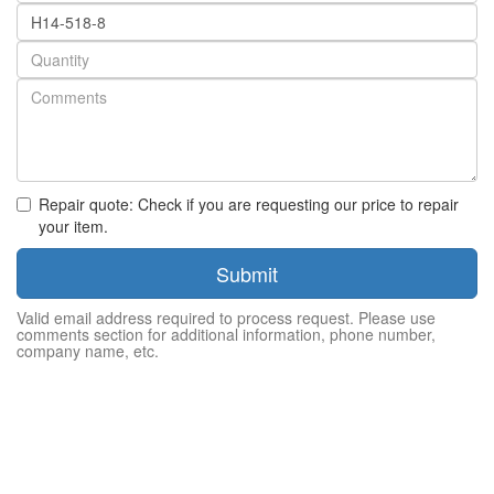
Part
number
Quantity
Repair quote: Check if you are requesting our price to repair
your item.
Submit
Valid email address required to process request. Please use
comments section for additional information, phone number,
company name, etc.