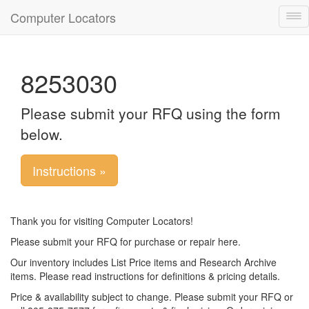
Computer Locators
Tog
nav
8253030
Please submit your RFQ using the form
below.
Instructions »
Thank you for visiting Computer Locators!
Please submit your RFQ for purchase or repair here.
Our inventory includes List Price items and Research Archive
items. Please read instructions for definitions & pricing details.
Price & availability subject to change. Please submit your RFQ or