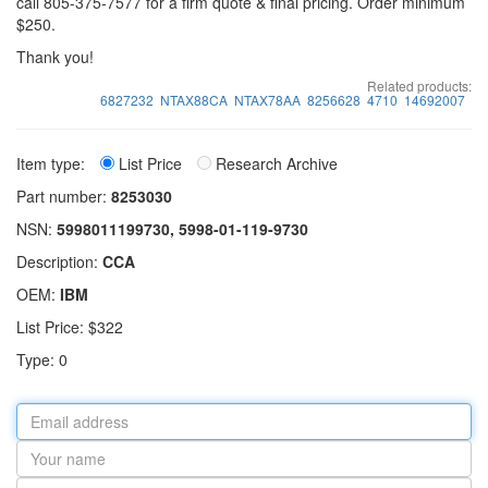
call 805-375-7577 for a firm quote & final pricing. Order minimum
$250.
Thank you!
Related products:
6827232
NTAX88CA
NTAX78AA
8256628
4710
14692007
Item type:
List Price
Research Archive
Part number:
8253030
NSN:
5998011199730, 5998-01-119-9730
Description:
CCA
OEM:
IBM
List Price: $322
Type: 0
Email
address
Your
name
Part