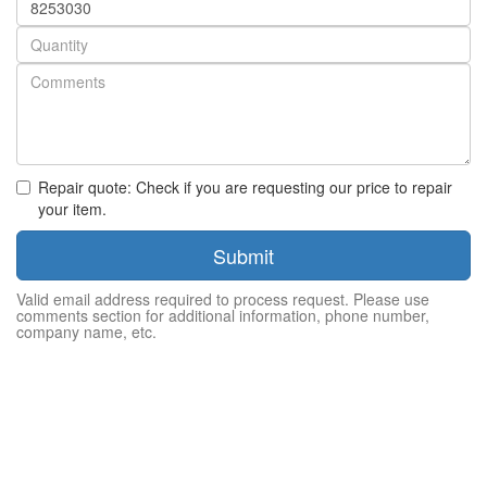
number
Quantity
Repair quote: Check if you are requesting our price to repair
your item.
Submit
Valid email address required to process request. Please use
comments section for additional information, phone number,
company name, etc.