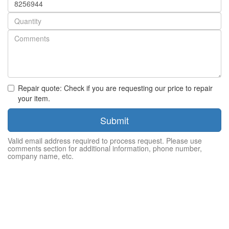
number
Quantity
Repair quote: Check if you are requesting our price to repair
your item.
Submit
Valid email address required to process request. Please use
comments section for additional information, phone number,
company name, etc.