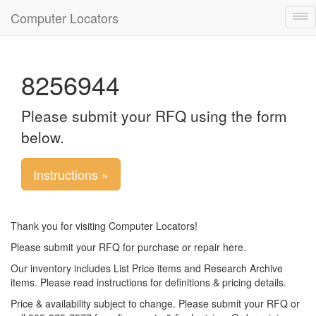
Computer Locators
Tog
nav
8256944
Please submit your RFQ using the form
below.
Instructions »
Thank you for visiting Computer Locators!
Please submit your RFQ for purchase or repair here.
Our inventory includes List Price items and Research Archive
items. Please read instructions for definitions & pricing details.
Price & availability subject to change. Please submit your RFQ or