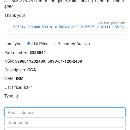
call 805-375-7577 for a firm quote & final pricing. Order minimum
$250.
Thank you!
Related products:
625214-000-008
59018-16
5874-013-00
8256959
AUA111
BSP2C
Item type:
List Price
Research Archive
Part number:
8256944
NSN:
5998011202489, 5998-01-120-2489
Description:
CCA
OEM:
IBM
List Price: $374
Type: 0
Email
address
Your
name
Part