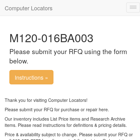
Computer Locators
Tog
nav
M120-016BA003
Please submit your RFQ using the form
below.
Instructions »
Thank you for visiting Computer Locators!
Please submit your RFQ for purchase or repair here.
Our inventory includes List Price items and Research Archive
items. Please read instructions for definitions & pricing details.
Price & availability subject to change. Please submit your RFQ or