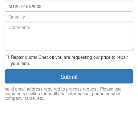
Part
number
Quantity
Repair quote: Check if you are requesting our price to repair
your item.
Submit
Valid email address required to process request. Please use
comments section for additional information, phone number,
company name, etc.