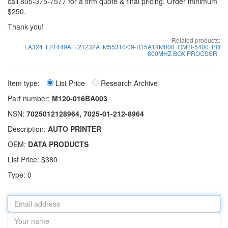
call 805-375-7577 for a firm quote & final pricing. Order minimum
$250.
Thank you!
Related products:
LA324
L21449A
L21232A
M55310/09-B15A18M000
OMTI-5400
PIII
800MHZ BOX PROCSSR
Item type:
List Price
Research Archive
Part number:
M120-016BA003
NSN:
7025012128964, 7025-01-212-8964
Description:
AUTO PRINTER
OEM:
DATA PRODUCTS
List Price: $380
Type: 0
Email
address
Your
name