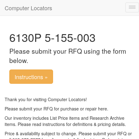
Computer Locators
Tog
nav
6130P 5-155-003
Please submit your RFQ using the form
below.
Instructions »
Thank you for visiting Computer Locators!
Please submit your RFQ for purchase or repair here.
Our inventory includes List Price items and Research Archive
items. Please read instructions for definitions & pricing details.
Price & availability subject to change. Please submit your RFQ or