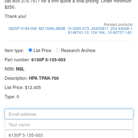
call 805-375-7577 for a firm quote & final pricing. Order minimum
$250.
Thank you!
Related products:
5820P 0194-006
MC1566L/883B
10-3065-273, JG403B11
204-44048-1,
8148741-10
124-164,, 10-60757-145
Item type:
List Price
Research Archive
Part number:
6130P 5-155-003
NSN:
NSL
Description:
HPA TPAK-700
List Price: $12,405
Type: 0
Email
address
Your
name
Part