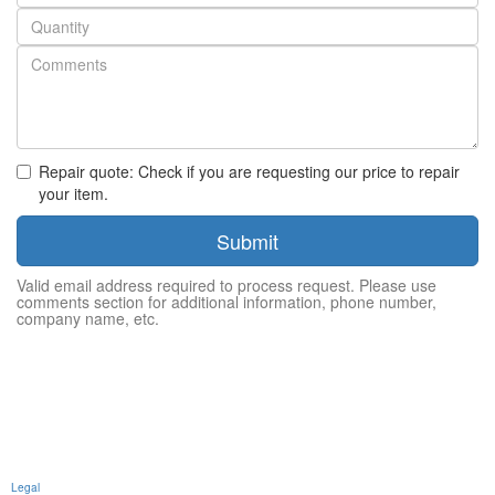
number
Quantity
Repair quote: Check if you are requesting our price to repair
your item.
Submit
Valid email address required to process request. Please use
comments section for additional information, phone number,
company name, etc.
Legal