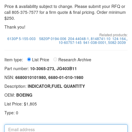
Price & availability subject to change. Please submit your RFQ or
call 805-375-7577 for a firm quote & final pricing. Order minimum
$250.
Thank you!
Related products:
6130P 5-155-003
5820P 0194-006
204-44048-1, 8148741-10
124-164,,
10-60757-145
941-038-0001, 5082-3039
Item type:
List Price
Research Archive
Part number:
10-3065-273, JG403B11
NSN:
6680010101980, 6680-01-010-1980
Description:
INDICATOR,FUEL QUANTITY
OEM:
BOEING
List Price: $1,805
Type: 0
Email