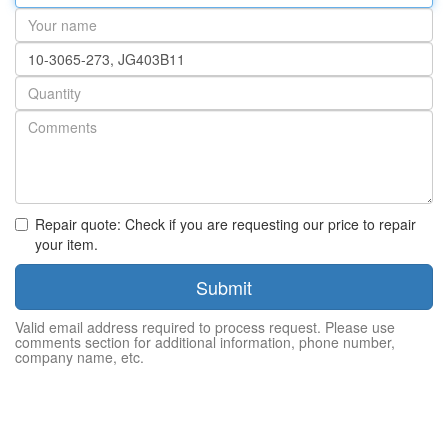
address
Your
name
Part
number
Quantity
Repair quote: Check if you are requesting our price to repair
your item.
Submit
Valid email address required to process request. Please use
comments section for additional information, phone number,
company name, etc.