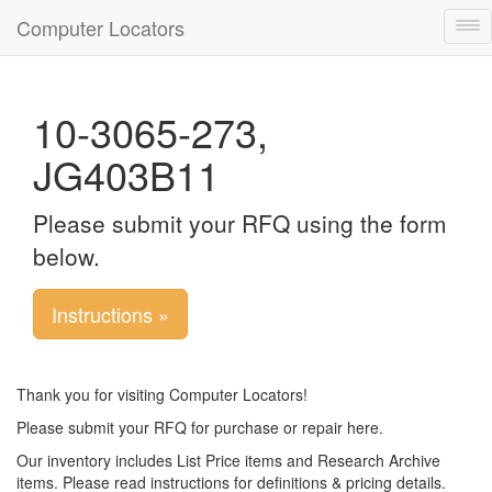
Computer Locators
Tog
nav
10-3065-273,
JG403B11
Please submit your RFQ using the form
below.
Instructions »
Thank you for visiting Computer Locators!
Please submit your RFQ for purchase or repair here.
Our inventory includes List Price items and Research Archive
items. Please read instructions for definitions & pricing details.